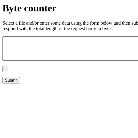
Byte counter
Select a file and/or enter some data using the form below and then su
respond with the total length of the request body in bytes.