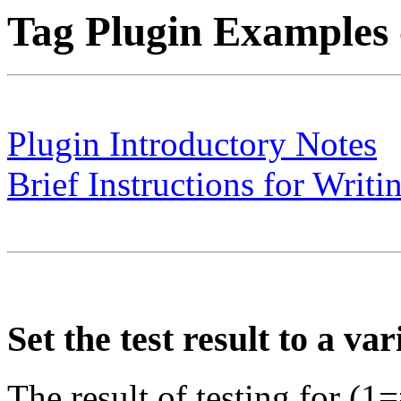
Tag Plugin Examples -
Plugin Introductory Notes
Brief Instructions for Writi
Set the test result to a var
The result of testing for (1=