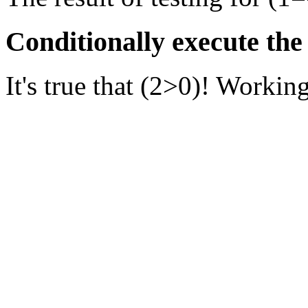
Conditionally execute the
It's true that (2>0)! Working