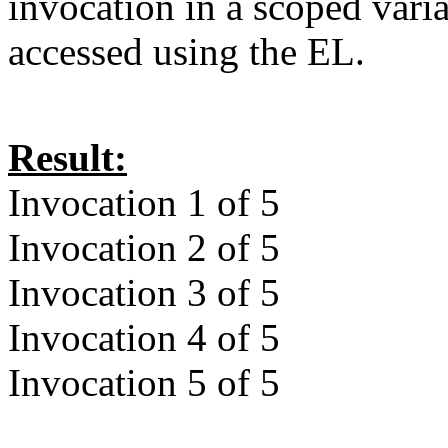
invocation in a scoped vari
accessed using the EL.
Result:
Invocation 1 of 5
Invocation 2 of 5
Invocation 3 of 5
Invocation 4 of 5
Invocation 5 of 5