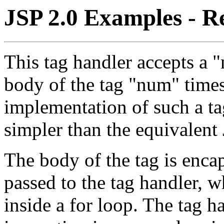
JSP 2.0 Examples - R
This tag handler accepts a 
body of the tag "num" times.
implementation of such a tag
simpler than the equivalent 
The body of the tag is enca
passed to the tag handler, w
inside a for loop. The tag h