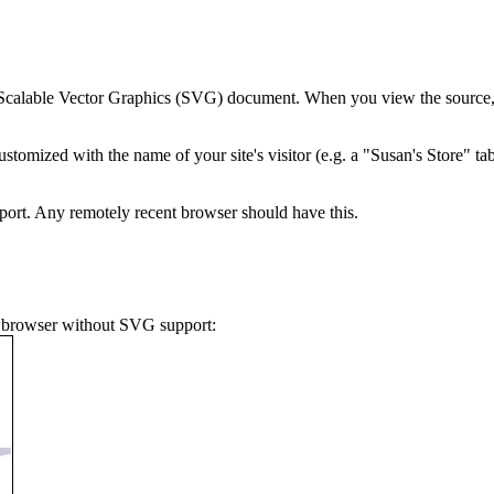
 Scalable Vector Graphics (SVG) document. When you view the source, no
tomized with the name of your site's visitor (e.g. a "Susan's Store" t
ort. Any remotely recent browser should have this.
 a browser without SVG support: