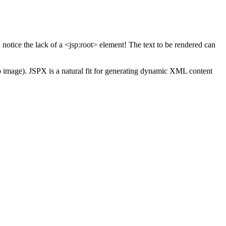
tice the lack of a <jsp:root> element! The text to be rendered can
ab image). JSPX is a natural fit for generating dynamic XML content