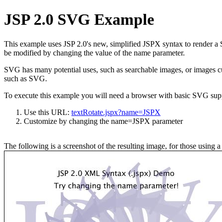
JSP 2.0 SVG Example
This example uses JSP 2.0's new, simplified JSPX syntax to render a
be modified by changing the value of the name parameter.
SVG has many potential uses, such as searchable images, or images cus
such as SVG.
To execute this example you will need a browser with basic SVG supp
Use this URL:
textRotate.jspx?name=JSPX
Customize by changing the name=JSPX parameter
The following is a screenshot of the resulting image, for those using