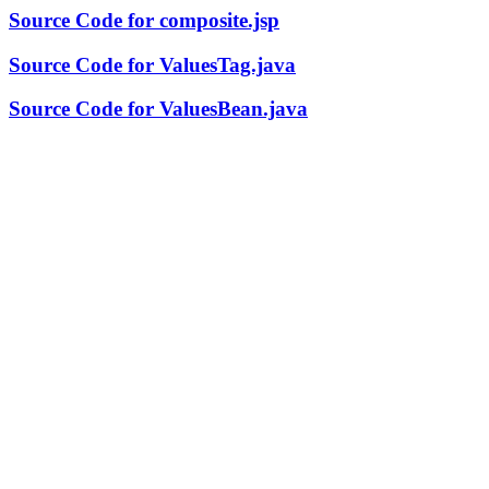
Source Code for composite.jsp
Source Code for ValuesTag.java
Source Code for ValuesBean.java